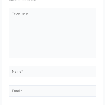
Type
here..
Name*
Email*