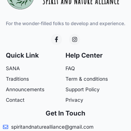
For the wonder-filled folks to develop and experience.
F
I
a
n
c
s
e
t
Quick Link
Help Center
b
a
o
g
SANA
FAQ
o
r
k
a
Traditions
Term & conditions
-
m
f
Announcements
Support Policy
Contact
Privacy
Get In Touch
spiritandnaturealliance@gmail.com