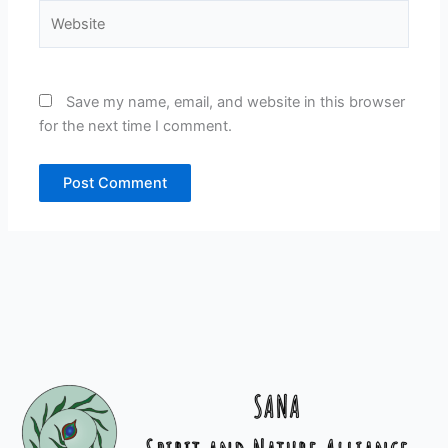
Website
Save my name, email, and website in this browser
for the next time I comment.