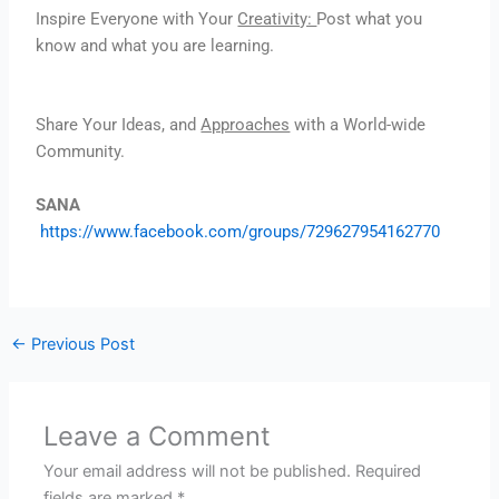
Inspire Everyone with Your
Creativity:
Post what you
know and what you are learning.
Share Your Ideas, and
Approaches
with a World-wide
Community.
SANA
https://www.facebook.com/groups/729627954162770
←
Previous Post
Leave a Comment
Your email address will not be published.
Required
fields are marked
*