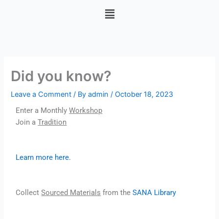
Skip
Menu
to
content
Did you know?
Leave a Comment
/ By
admin
/
October 18, 2023
Enter a Monthly
Workshop
Join a
Tradition
Learn more here.
Collect
Sourced Materials
from the
SANA Library