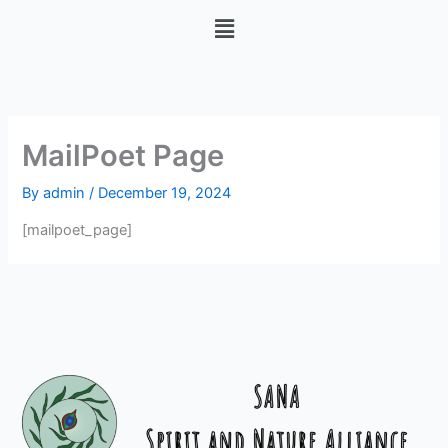
Skip
Menu
to
content
MailPoet Page
By
admin
/
December 19, 2024
[mailpoet_page]