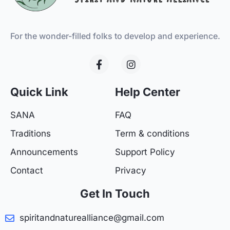
For the wonder-filled folks to develop and experience.
F
I
a
n
c
s
e
t
Quick Link
Help Center
b
a
o
g
SANA
FAQ
o
r
k
a
Traditions
Term & conditions
-
m
f
Announcements
Support Policy
Contact
Privacy
Get In Touch
spiritandnaturealliance@gmail.com