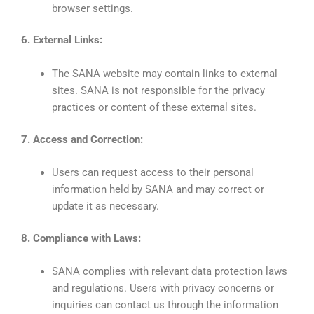
browser settings.
6. External Links:
The SANA website may contain links to external
sites. SANA is not responsible for the privacy
practices or content of these external sites.
7. Access and Correction:
Users can request access to their personal
information held by SANA and may correct or
update it as necessary.
8. Compliance with Laws:
SANA complies with relevant data protection laws
and regulations. Users with privacy concerns or
inquiries can contact us through the information