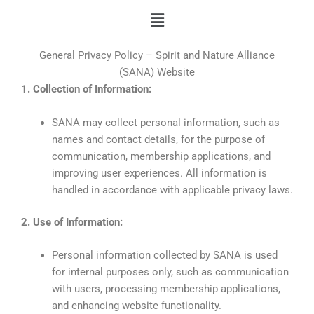
Skip
Menu
to
content
General Privacy Policy – Spirit and Nature Alliance
(SANA) Website
1. Collection of Information:
SANA may collect personal information, such as
names and contact details, for the purpose of
communication, membership applications, and
improving user experiences. All information is
handled in accordance with applicable privacy laws.
2. Use of Information:
Personal information collected by SANA is used
for internal purposes only, such as communication
with users, processing membership applications,
and enhancing website functionality.