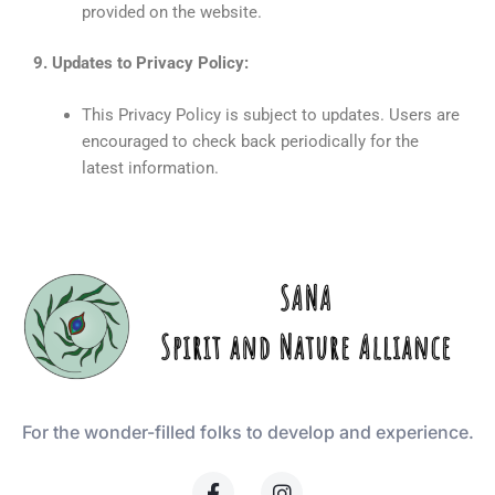
provided on the website.
9. Updates to Privacy Policy:
This Privacy Policy is subject to updates. Users are
encouraged to check back periodically for the
latest information.
For the wonder-filled folks to develop and experience.
F
I