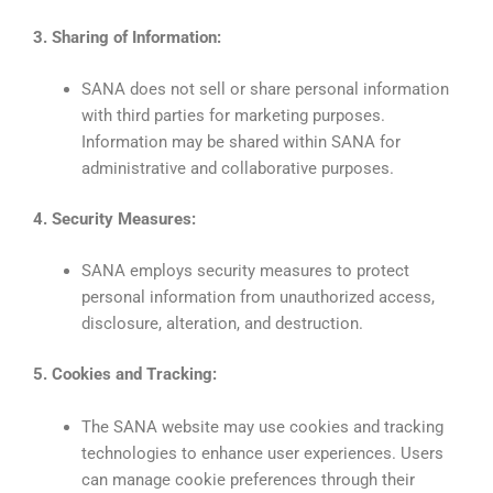
3. Sharing of Information:
SANA does not sell or share personal information
with third parties for marketing purposes.
Information may be shared within SANA for
administrative and collaborative purposes.
4. Security Measures:
SANA employs security measures to protect
personal information from unauthorized access,
disclosure, alteration, and destruction.
5. Cookies and Tracking:
The SANA website may use cookies and tracking
technologies to enhance user experiences. Users
can manage cookie preferences through their